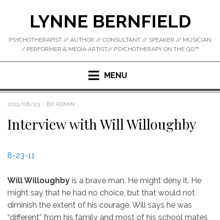
Skip
LYNNE BERNFIELD
to
content
PSYCHOTHERAPIST // AUTHOR // CONSULTANT // SPEAKER // MUSICIAN
/ PERFORMER & MEDIA ARTIST// PSYCHOTHERAPY ON THE GO™
MENU
POSTED
2011/08/23
BY
ADMIN
ON
Interview with Will Willoughby
8-23-11
Will Willoughby
is a brave man. He might deny it. He
might say that he had no choice, but that would not
diminish the extent of his courage. Will says he was
“different” from his family and most of his school mates