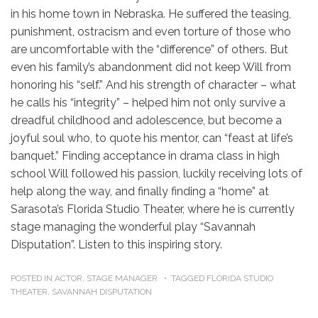
in his home town in Nebraska. He suffered the teasing,
punishment, ostracism and even torture of those who
are uncomfortable with the “difference” of others. But
even his family’s abandonment did not keep Will from
honoring his “self.” And his strength of character – what
he calls his “integrity” – helped him not only survive a
dreadful childhood and adolescence, but become a
joyful soul who, to quote his mentor, can “feast at life’s
banquet.” Finding acceptance in drama class in high
school Will followed his passion, luckily receiving lots of
help along the way, and finally finding a “home” at
Sarasota’s Florida Studio Theater, where he is currently
stage managing the wonderful play “Savannah
Disputation”. Listen to this inspiring story.
POSTED IN
ACTOR
,
STAGE MANAGER
TAGGED
FLORIDA STUDIO
THEATER
,
SAVANNAH DISPUTATION