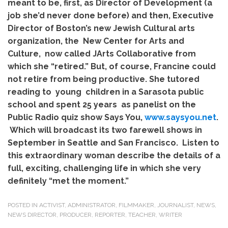
meant to be, first, as Director of Development (a
job she’d never done before) and then, Executive
Director of Boston’s new Jewish Cultural arts
organization, the New Center for Arts and
Culture, now called JArts Collaborative from
which she “retired.” But, of course, Francine could
not retire from being productive. She tutored
reading to young children in a Sarasota public
school and spent 25 years as panelist on the
Public Radio quiz show Says You,
www.saysyou.net
.
Which will broadcast its two farewell shows in
September in Seattle and San Francisco. Listen to
this extraordinary woman describe the details of a
full, exciting, challenging life in which she very
definitely “met the moment.”
POSTED IN
ACTIVIST
,
ADMINISTRATOR
,
FILMMAKER
,
JOURNALIST
,
NEWS
,
NEWS DIRECTOR
,
PRODUCER
,
REPORTER
,
TEACHER
,
WRITER