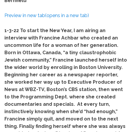
Bernfield
Preview in new tab(opens in a new tab)
1-3-22
To start the New Year, I am airing an
interview with Francine Achbar who created an
uncommon life for a woman of her generation.
Born in Ottawa, Canada, “a tiny claustrophobic
Jewish community,” Francine launched herself into
the wider world by enrolling in Boston University.
Beginning her career as a newspaper reporter,
she worked her way up to Executive Producer of
News at WBZ-TV, Boston’s CBS station, then went
to the Programming Dept. where she created
documentaries and specials. At every turn,
instinctively knowing when she’d “had enough,”
Francine simply quit, and moved on to the next
thing. Finally finding herself where she was always