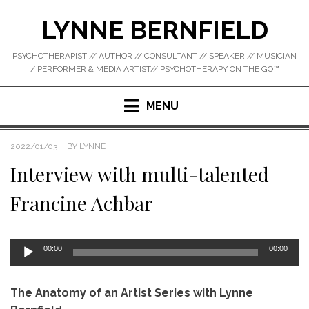
Skip
LYNNE BERNFIELD
to
content
PSYCHOTHERAPIST // AUTHOR // CONSULTANT // SPEAKER // MUSICIAN
/ PERFORMER & MEDIA ARTIST// PSYCHOTHERAPY ON THE GO™
MENU
POSTED
2022/01/03
BY
LYNNE
ON
Interview with multi-talented
Francine Achbar
Audio
00:00
00:00
Player
The Anatomy of an Artist Series with Lynne