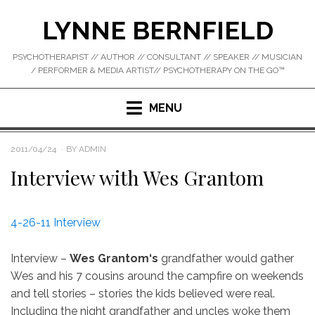
Skip
LYNNE BERNFIELD
to
content
PSYCHOTHERAPIST // AUTHOR // CONSULTANT // SPEAKER // MUSICIAN
/ PERFORMER & MEDIA ARTIST// PSYCHOTHERAPY ON THE GO™
MENU
POSTED
2011/04/24
BY
ADMIN
ON
Interview with Wes Grantom
4-26-11 Interview
Interview –
Wes Grantom‘s
grandfather would gather
Wes and his 7 cousins around the campfire on weekends
and tell stories – stories the kids believed were real.
Including the night grandfather and uncles woke them