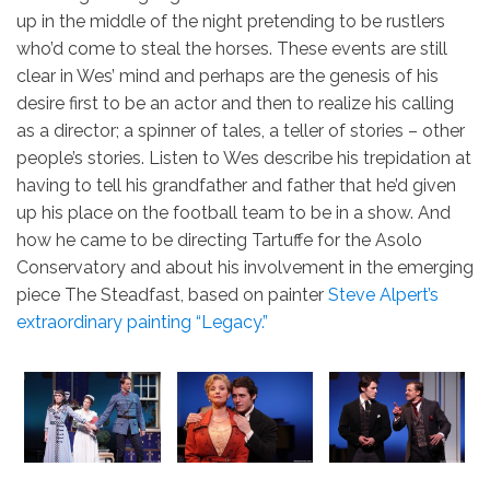
up in the middle of the night pretending to be rustlers
who’d come to steal the horses. These events are still
clear in Wes’ mind and perhaps are the genesis of his
desire first to be an actor and then to realize his calling
as a director; a spinner of tales, a teller of stories – other
people’s stories. Listen to Wes describe his trepidation at
having to tell his grandfather and father that he’d given
up his place on the football team to be in a show. And
how he came to be directing Tartuffe for the Asolo
Conservatory and about his involvement in the emerging
piece The Steadfast, based on painter
Steve Alpert’s
extraordinary painting “Legacy.”