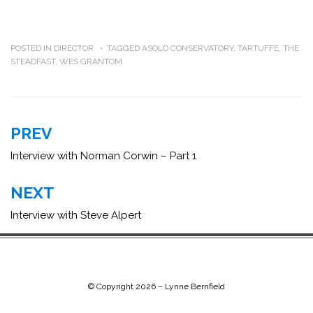
POSTED IN
DIRECTOR
TAGGED
ASOLO CONSERVATORY
,
TARTUFFE
,
THE
STEADFAST
,
WES GRANTOM
Post
PREV
navigation
Interview with Norman Corwin – Part 1
NEXT
Interview with Steve Alpert
© Copyright 2026 –
Lynne Bernfield
Chip Life Theme by
TutorialChip
⋅
Powered by
WordPress