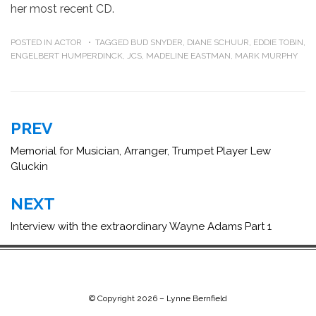
her most recent CD.
POSTED IN
ACTOR
TAGGED
BUD SNYDER
,
DIANE SCHUUR
,
EDDIE TOBIN
,
ENGELBERT HUMPERDINCK
,
JCS
,
MADELINE EASTMAN
,
MARK MURPHY
Post
PREV
navigation
Memorial for Musician, Arranger, Trumpet Player Lew
Gluckin
NEXT
Interview with the extraordinary Wayne Adams Part 1
© Copyright 2026 –
Lynne Bernfield
Chip Life Theme by
TutorialChip
⋅
Powered by
WordPress