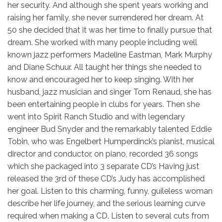
her security. And although she spent years working and
raising her family, she never surrendered her dream. At
50 she decided that it was her time to finally pursue that
dream. She worked with many people including well
known jazz performers Madeline Eastman, Mark Murphy
and Diane Schuur. All taught her things she needed to
know and encouraged her to keep singing. With her
husband, jazz musician and singer Tom Renaud, she has
been entertaining people in clubs for years. Then she
went into Spirit Ranch Studio and with legendary
engineer Bud Snyder and the remarkably talented Eddie
Tobin, who was Engelbert Humperdinck’s pianist, musical
director and conductor, on piano, recorded 36 songs
which she packaged into 3 separate CD’s Having just
released the 3rd of these CD’s Judy has accomplished
her goal. Listen to this charming, funny, guileless woman
describe her life journey, and the serious learning curve
required when making a CD. Listen to several cuts from