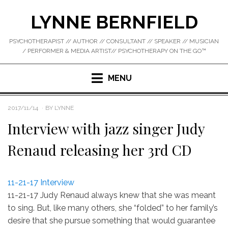
Skip
LYNNE BERNFIELD
to
content
PSYCHOTHERAPIST // AUTHOR // CONSULTANT // SPEAKER // MUSICIAN
/ PERFORMER & MEDIA ARTIST// PSYCHOTHERAPY ON THE GO™
MENU
POSTED
2017/11/14
BY
LYNNE
ON
Interview with jazz singer Judy
Renaud releasing her 3rd CD
11-21-17 Interview
11-21-17 Judy Renaud always knew that she was meant
to sing. But, like many others, she “folded” to her family’s
desire that she pursue something that would guarantee