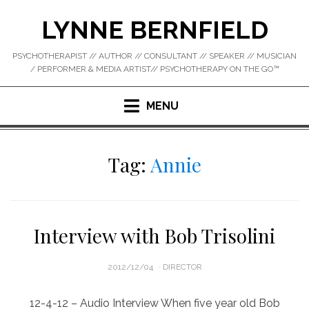
Skip
LYNNE BERNFIELD
to
content
PSYCHOTHERAPIST // AUTHOR // CONSULTANT // SPEAKER // MUSICIAN
/ PERFORMER & MEDIA ARTIST// PSYCHOTHERAPY ON THE GO™
MENU
Tag:
Annie
Interview with Bob Trisolini
POSTED
2012/12/04
DIRECTOR
ON
12-4-12 – Audio Interview When five year old Bob