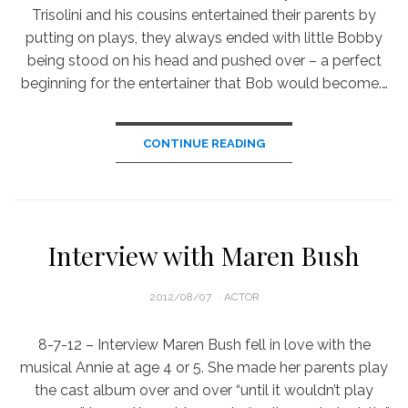
Trisolini and his cousins entertained their parents by
putting on plays, they always ended with little Bobby
being stood on his head and pushed over – a perfect
beginning for the entertainer that Bob would become.…
CONTINUE READING
Interview with Maren Bush
POSTED
2012/08/07
ACTOR
ON
8-7-12 – Interview Maren Bush fell in love with the
musical Annie at age 4 or 5. She made her parents play
the cast album over and over “until it wouldn’t play