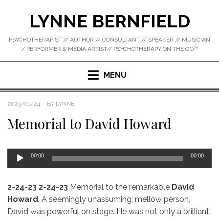
Skip
LYNNE BERNFIELD
to
content
PSYCHOTHERAPIST // AUTHOR // CONSULTANT // SPEAKER // MUSICIAN
/ PERFORMER & MEDIA ARTIST// PSYCHOTHERAPY ON THE GO™
MENU
POSTED
2023/01/24
BY
LYNNE
ON
Memorial to David Howard
Audio
00:00
00:00
Player
2-24-23
2-24-23
Memorial to the remarkable
David
Howard
. A seemingly unassuming, mellow person,
David was powerful on stage. He was not only a brilliant