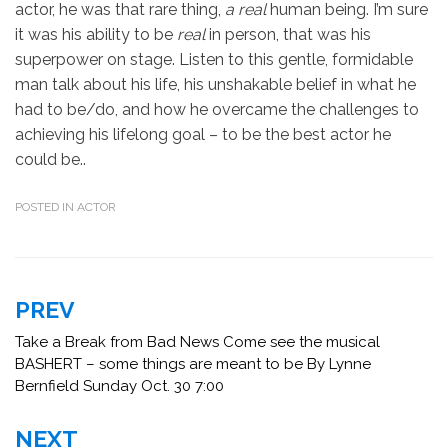
actor, he was that rare thing,
a real
human being. I’m sure
it was his ability to be
real
in person, that was his
superpower on stage. Listen to this gentle, formidable
man talk about his life, his unshakable belief in what he
had to be/do, and how he overcame the challenges to
achieving his lifelong goal – to be the best actor he
could be..
POSTED IN
ACTOR
Post
PREV
navigation
Take a Break from Bad News Come see the musical
BASHERT – some things are meant to be By Lynne
Bernfield Sunday Oct. 30 7:00
NEXT