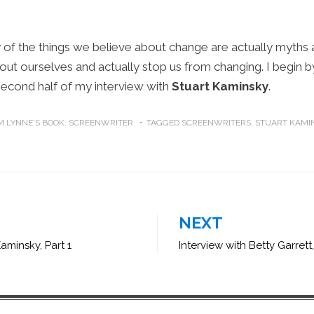
y of the things we believe about change are actually myth
out ourselves and actually stop us from changing. I begin b
second half of my interview with
Stuart Kaminsky
.
 LYNNE'S BOOK
,
SCREENWRITER
TAGGED
SCREENWRITERS
,
STUART KAMI
NEXT
Kaminsky, Part 1
Interview with Betty Garrett,