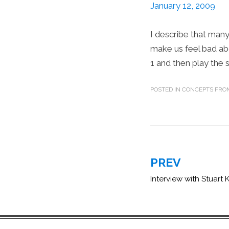
January 12, 2009
I describe that man
make us feel bad ab
1 and then play the 
POSTED IN
CONCEPTS FROM
Post
PREV
navigation
Interview with Stuart 