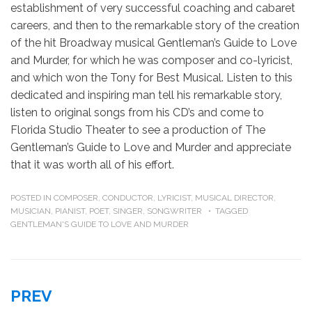
establishment of very successful coaching and cabaret
careers, and then to the remarkable story of the creation
of the hit Broadway musical Gentleman’s Guide to Love
and Murder, for which he was composer and co-lyricist,
and which won the Tony for Best Musical. Listen to this
dedicated and inspiring man tell his remarkable story,
listen to original songs from his CD’s and come to
Florida Studio Theater to see a production of The
Gentleman’s Guide to Love and Murder and appreciate
that it was worth all of his effort.
POSTED IN
COMPOSER
,
CONDUCTOR
,
LYRICIST
,
MUSICAL DIRECTOR
,
MUSICIAN
,
PIANIST
,
POET
,
SINGER
,
SONGWRITER
TAGGED
GENTLEMAN'S GUIDE TO LOVE AND MURDER
Post
PREV