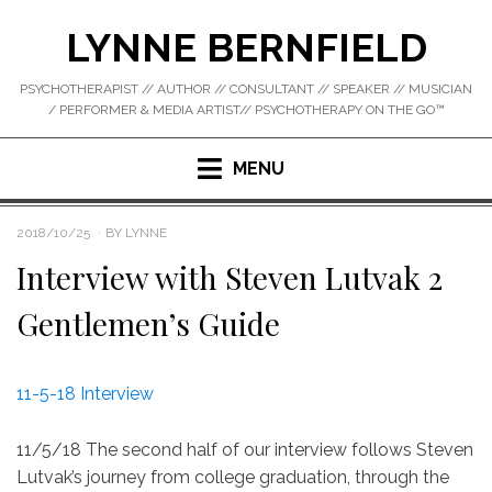
Skip
LYNNE BERNFIELD
to
content
PSYCHOTHERAPIST // AUTHOR // CONSULTANT // SPEAKER // MUSICIAN
/ PERFORMER & MEDIA ARTIST// PSYCHOTHERAPY ON THE GO™
MENU
POSTED
2018/10/25
BY
LYNNE
ON
Interview with Steven Lutvak 2
Gentlemen’s Guide
11-5-18 Interview
11/5/18 The second half of our interview follows Steven
Lutvak’s journey from college graduation, through the