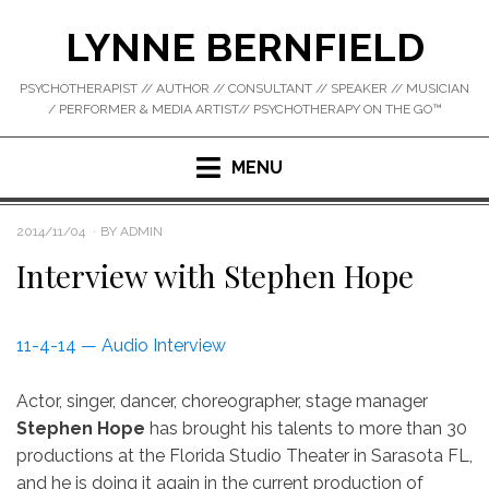
Skip
LYNNE BERNFIELD
to
content
PSYCHOTHERAPIST // AUTHOR // CONSULTANT // SPEAKER // MUSICIAN
/ PERFORMER & MEDIA ARTIST// PSYCHOTHERAPY ON THE GO™
MENU
POSTED
2014/11/04
BY
ADMIN
ON
Interview with Stephen Hope
11-4-14 — Audio Interview
Actor, singer, dancer, choreographer, stage manager
Stephen Hope
has brought his talents to more than 30
productions at the Florida Studio Theater in Sarasota FL,
and he is doing it again in the current production of