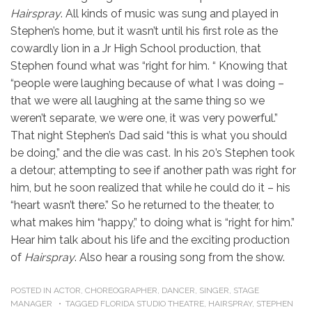
Hairspray
. All kinds of music was sung and played in
Stephen’s home, but it wasn’t until his first role as the
cowardly lion in a Jr High School production, that
Stephen found what was “right for him. “ Knowing that
“people were laughing because of what I was doing –
that we were all laughing at the same thing so we
weren’t separate, we were one, it was very powerful.”
That night Stephen’s Dad said “this is what you should
be doing,” and the die was cast. In his 20’s Stephen took
a detour; attempting to see if another path was right for
him, but he soon realized that while he could do it – his
“heart wasn’t there.” So he returned to the theater, to
what makes him “happy,” to doing what is “right for him.”
Hear him talk about his life and the exciting production
of
Hairspray
. Also hear a rousing song from the show.
POSTED IN
ACTOR
,
CHOREOGRAPHER
,
DANCER
,
SINGER
,
STAGE
MANAGER
TAGGED
FLORIDA STUDIO THEATRE
,
HAIRSPRAY
,
STEPHEN