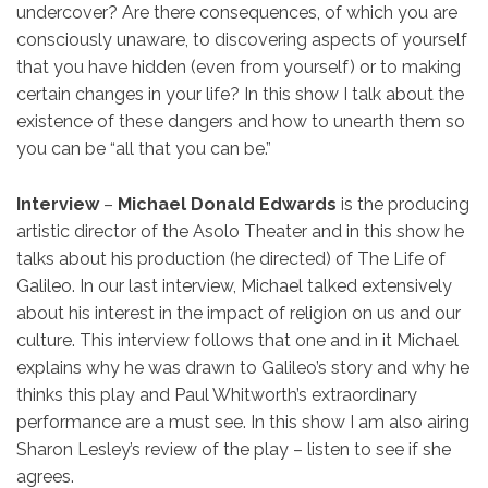
undercover? Are there consequences, of which you are
consciously unaware, to discovering aspects of yourself
that you have hidden (even from yourself) or to making
certain changes in your life? In this show I talk about the
existence of these dangers and how to unearth them so
you can be “all that you can be.”
Interview
–
Michael Donald Edwards
is the producing
artistic director of the Asolo Theater and in this show he
talks about his production (he directed) of The Life of
Galileo. In our last interview, Michael talked extensively
about his interest in the impact of religion on us and our
culture. This interview follows that one and in it Michael
explains why he was drawn to Galileo’s story and why he
thinks this play and Paul Whitworth’s extraordinary
performance are a must see. In this show I am also airing
Sharon Lesley’s review of the play – listen to see if she
agrees.