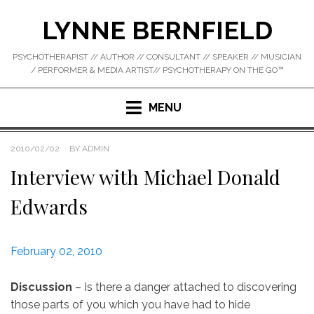
Skip
LYNNE BERNFIELD
to
content
PSYCHOTHERAPIST // AUTHOR // CONSULTANT // SPEAKER // MUSICIAN
/ PERFORMER & MEDIA ARTIST// PSYCHOTHERAPY ON THE GO™
MENU
POSTED
2010/02/02
BY
ADMIN
ON
Interview with Michael Donald
Edwards
February 02, 2010
Discussion
– Is there a danger attached to discovering
those parts of you which you have had to hide