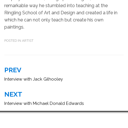
remarkable way he stumbled into teaching at the
Ringling School of Art and Design and created a life in
which he can not only teach but create his own
paintings.
POSTED IN
ARTIST
Post
PREV
navigation
Interview with Jack Gilhooley
NEXT
Interview with Michael Donald Edwards