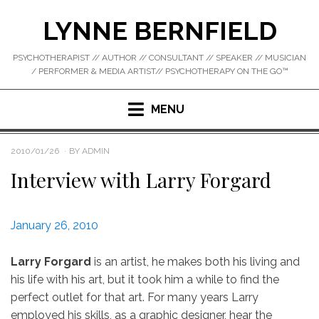
Skip
LYNNE BERNFIELD
to
content
PSYCHOTHERAPIST // AUTHOR // CONSULTANT // SPEAKER // MUSICIAN
/ PERFORMER & MEDIA ARTIST// PSYCHOTHERAPY ON THE GO™
MENU
POSTED
2010/01/26
BY
ADMIN
ON
Interview with Larry Forgard
January 26, 2010
Larry Forgard
is an artist, he makes both his living and
his life with his art, but it took him a while to find the
perfect outlet for that art. For many years Larry
employed his skills, as a graphic designer, hear the