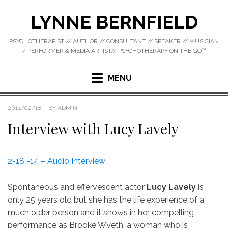
Skip
LYNNE BERNFIELD
to
content
PSYCHOTHERAPIST // AUTHOR // CONSULTANT // SPEAKER // MUSICIAN
/ PERFORMER & MEDIA ARTIST// PSYCHOTHERAPY ON THE GO™
MENU
POSTED
2014/02/18
BY
ADMIN
ON
Interview with Lucy Lavely
2-18 -14 – Audio Interview
Spontaneous and effervescent actor
Lucy Lavely
is
only 25 years old but she has the life experience of a
much older person and it shows in her compelling
performance as Brooke Wyeth, a woman who is