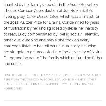
haunted by her family’s secrets, in the Asolo Repertory
Theatre Company’s production of Jon Robin Baitz’s
riveting play,
Other Desert Cities
, which was a finalist for
the 2012 Pulitzer Prize for Drama. Condemned to years
of frustration by her undiagnosed dyslexia, her inability
to read, Lucy compensated by “being social.” Talented,
tenacious, outgoing and brave, she took on every
challenge; listen to her tell her unusual story including
her struggle to get accepted into the University of Notre
Dame, and be part of the family which nurtured he father
and uncle.
POSTED IN
ACTOR
TAGGED
2012 PULITZER PRIZE FOR DRAMA
,
ASOLO
REPERTORY THEATRE COMPANY
,
DYSLEXIA
,
JON ROBIN BAITZ
,
OTHER
DESERT CITIES
,
PERFORMANCE AS BROOKE WYETH
,
UNIVERSITY OF
NOTRE DAME