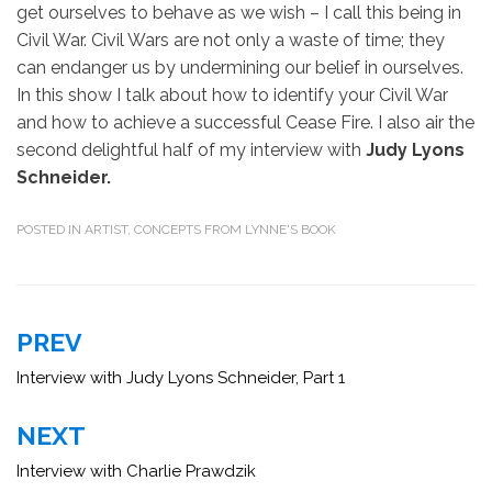
get ourselves to behave as we wish – I call this being in
Civil War. Civil Wars are not only a waste of time; they
can endanger us by undermining our belief in ourselves.
In this show I talk about how to identify your Civil War
and how to achieve a successful Cease Fire. I also air the
second delightful half of my interview with
Judy Lyons
Schneider.
POSTED IN
ARTIST
,
CONCEPTS FROM LYNNE'S BOOK
Post
PREV
navigation
Interview with Judy Lyons Schneider, Part 1
NEXT
Interview with Charlie Prawdzik