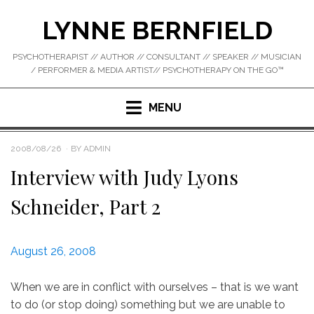
Skip
LYNNE BERNFIELD
to
content
PSYCHOTHERAPIST // AUTHOR // CONSULTANT // SPEAKER // MUSICIAN
/ PERFORMER & MEDIA ARTIST// PSYCHOTHERAPY ON THE GO™
MENU
POSTED
2008/08/26
BY
ADMIN
ON
Interview with Judy Lyons
Schneider, Part 2
August 26, 2008
When we are in conflict with ourselves – that is we want
to do (or stop doing) something but we are unable to