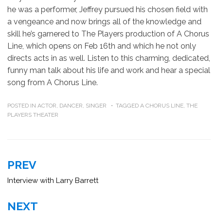
he was a performer, Jeffrey pursued his chosen field with
a vengeance and now brings all of the knowledge and
skill he’s garnered to The Players production of A Chorus
Line, which opens on Feb 16th and which he not only
directs acts in as well. Listen to this charming, dedicated,
funny man talk about his life and work and hear a special
song from A Chorus Line.
POSTED IN
ACTOR
,
DANCER
,
SINGER
TAGGED
A CHORUS LINE
,
THE
PLAYERS THEATER
Post
PREV
navigation
Interview with Larry Barrett
NEXT