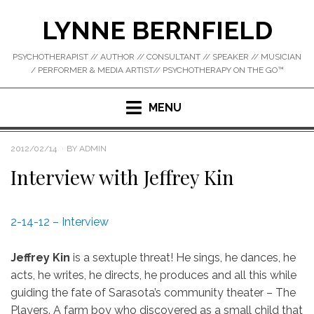
Skip
LYNNE BERNFIELD
to
content
PSYCHOTHERAPIST // AUTHOR // CONSULTANT // SPEAKER // MUSICIAN
/ PERFORMER & MEDIA ARTIST// PSYCHOTHERAPY ON THE GO™
MENU
POSTED
2012/02/14
BY
ADMIN
ON
Interview with Jeffrey Kin
2-14-12 – Interview
Jeffrey Kin
is a sextuple threat! He sings, he dances, he
acts, he writes, he directs, he produces and all this while
guiding the fate of Sarasota’s community theater – The
Players. A farm boy who discovered as a small child that