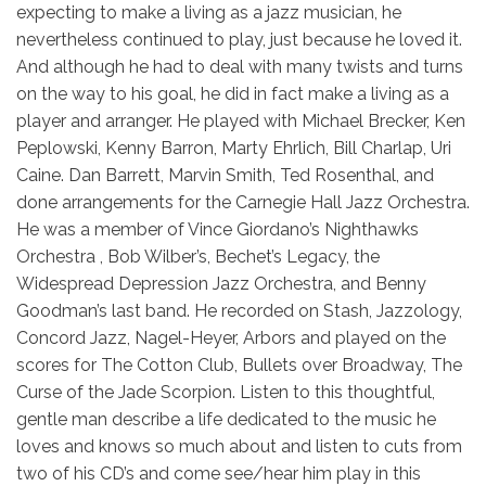
expecting to make a living as a jazz musician, he
nevertheless continued to play, just because he loved it.
And although he had to deal with many twists and turns
on the way to his goal, he did in fact make a living as a
player and arranger. He played with Michael Brecker, Ken
Peplowski, Kenny Barron, Marty Ehrlich, Bill Charlap, Uri
Caine. Dan Barrett, Marvin Smith, Ted Rosenthal, and
done arrangements for the Carnegie Hall Jazz Orchestra.
He was a member of Vince Giordano’s Nighthawks
Orchestra , Bob Wilber’s, Bechet’s Legacy, the
Widespread Depression Jazz Orchestra, and Benny
Goodman’s last band. He recorded on Stash, Jazzology,
Concord Jazz, Nagel-Heyer, Arbors and played on the
scores for The Cotton Club, Bullets over Broadway, The
Curse of the Jade Scorpion. Listen to this thoughtful,
gentle man describe a life dedicated to the music he
loves and knows so much about and listen to cuts from
two of his CD’s and come see/hear him play in this