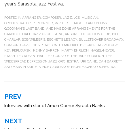
year’s Sarasota jazz Festival
POSTED IN
ARRANGER
,
COMPOSER
,
JAZZ
,
JCS
,
MUSICIAN
,
ORCHESTRATOR
,
PERFORMER
,
WRITER
TAGGED
AND BENNY
GOODMAN'S LAST BAND
,
AND HAS DONE ARRANGEMENTS FOR THE
CARNEGIE HALL JAZZ ORCHESTRA.
,
ARBORS THE COTTON CLUB
,
BILL
CHARLAP
,
BOB WILBER’S. BECHET'S LEGACY
,
BULLETS OVER BROADWAY
,
CONCORD JAZZ
,
HE’S PLAYED WITH MICHAEL BRECKER
,
JAZZOLOGY
,
KEN PEPLOWSKI
,
KENNY BARRON
,
MARTY EHRLICH
,
NAGEL-HEYER
,
STASH
,
TED ROSENTHAL
,
THE CURSE OF THE JADE SCORPION
,
THE
WIDESPREAD DEPRESSION JAZZ ORCHESTRA
,
URI CAINE. DAN BARRETT
AND MARVIN SMITH
,
VINCE GIORDANO’S NIGHTHAWKS ORCHESTRA
Post
PREV
navigation
Interview with star of Amen Corner Syreeta Banks
NEXT