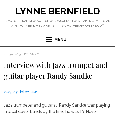
Skip
LYNNE BERNFIELD
to
content
PSYCHOTHERAPIST // AUTHOR // CONSULTANT // SPEAKER // MUSICIAN
/ PERFORMER & MEDIA ARTIST// PSYCHOTHERAPY ON THE GO™
MENU
POSTED
2019/02/19
BY
LYNNE
ON
Interview with Jazz trumpet and
guitar player Randy Sandke
2-25-19 Interview
Jazz trumpeter and guitarist. Randy Sandke was playing
in local cover bands by the time he was 13. Never