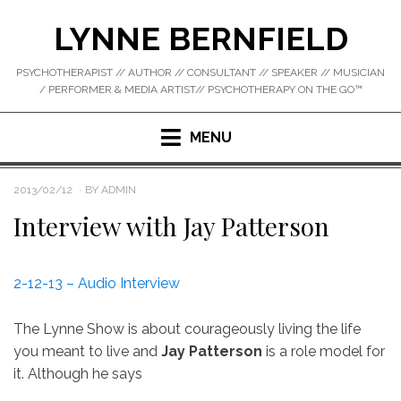
Skip
LYNNE BERNFIELD
to
content
PSYCHOTHERAPIST // AUTHOR // CONSULTANT // SPEAKER // MUSICIAN
/ PERFORMER & MEDIA ARTIST// PSYCHOTHERAPY ON THE GO™
MENU
POSTED
2013/02/12
BY
ADMIN
ON
Interview with Jay Patterson
2-12-13 – Audio Interview
The Lynne Show is about courageously living the life
you meant to live and
Jay Patterson
is a role model for
it. Although he says