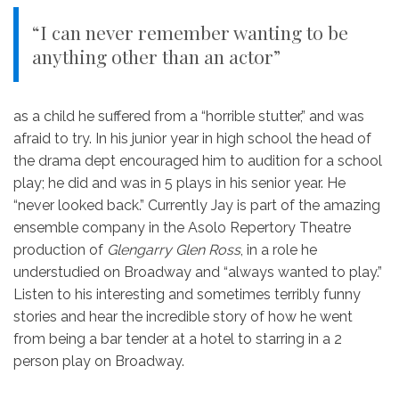
“I can never remember wanting to be
anything other than an actor”
as a child he suffered from a “horrible stutter,” and was
afraid to try. In his junior year in high school the head of
the drama dept encouraged him to audition for a school
play; he did and was in 5 plays in his senior year. He
“never looked back.” Currently Jay is part of the amazing
ensemble company in the Asolo Repertory Theatre
production of
Glengarry Glen Ross
, in a role he
understudied on Broadway and “always wanted to play.”
Listen to his interesting and sometimes terribly funny
stories and hear the incredible story of how he went
from being a bar tender at a hotel to starring in a 2
person play on Broadway.