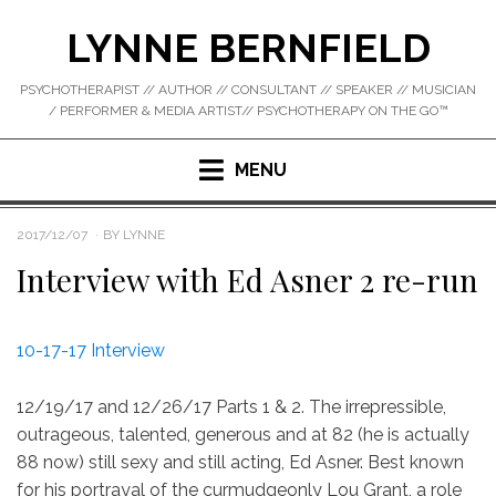
Skip
LYNNE BERNFIELD
to
content
PSYCHOTHERAPIST // AUTHOR // CONSULTANT // SPEAKER // MUSICIAN
/ PERFORMER & MEDIA ARTIST// PSYCHOTHERAPY ON THE GO™
MENU
POSTED
2017/12/07
BY
LYNNE
ON
Interview with Ed Asner 2 re-run
10-17-17 Interview
12/19/17 and 12/26/17 Parts 1 & 2. The irrepressible,
outrageous, talented, generous and at 82 (he is actually
88 now) still sexy and still acting, Ed Asner. Best known
for his portrayal of the curmudgeonly Lou Grant, a role