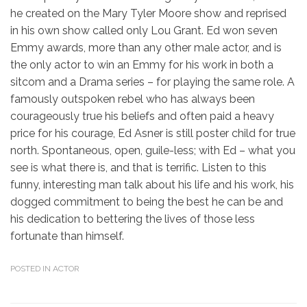
he created on the Mary Tyler Moore show and reprised
in his own show called only Lou Grant. Ed won seven
Emmy awards, more than any other male actor, and is
the only actor to win an Emmy for his work in both a
sitcom and a Drama series – for playing the same role. A
famously outspoken rebel who has always been
courageously true his beliefs and often paid a heavy
price for his courage, Ed Asner is still poster child for true
north. Spontaneous, open, guile-less; with Ed – what you
see is what there is, and that is terrific. Listen to this
funny, interesting man talk about his life and his work, his
dogged commitment to being the best he can be and
his dedication to bettering the lives of those less
fortunate than himself.
POSTED IN
ACTOR