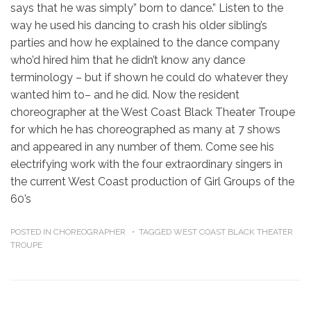
says that he was simply” born to dance.” Listen to the
way he used his dancing to crash his older sibling’s
parties and how he explained to the dance company
who’d hired him that he didn’t know any dance
terminology – but if shown he could do whatever they
wanted him to– and he did. Now the resident
choreographer at the West Coast Black Theater Troupe
for which he has choreographed as many at 7 shows
and appeared in any number of them. Come see his
electrifying work with the four extraordinary singers in
the current West Coast production of Girl Groups of the
60’s
POSTED IN
CHOREOGRAPHER
TAGGED
WEST COAST BLACK THEATER
TROUPE