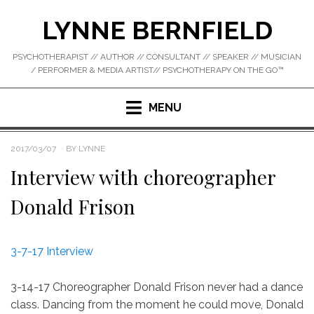
Skip
LYNNE BERNFIELD
to
content
PSYCHOTHERAPIST // AUTHOR // CONSULTANT // SPEAKER // MUSICIAN
/ PERFORMER & MEDIA ARTIST// PSYCHOTHERAPY ON THE GO™
MENU
POSTED
2017/03/07
BY
LYNNE
ON
Interview with choreographer
Donald Frison
3-7-17 Interview
3-14-17 Choreographer Donald Frison never had a dance
class. Dancing from the moment he could move, Donald