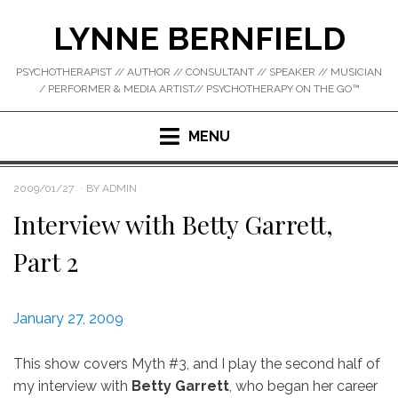
Skip
LYNNE BERNFIELD
to
content
PSYCHOTHERAPIST // AUTHOR // CONSULTANT // SPEAKER // MUSICIAN
/ PERFORMER & MEDIA ARTIST// PSYCHOTHERAPY ON THE GO™
MENU
POSTED
2009/01/27
BY
ADMIN
ON
Interview with Betty Garrett,
Part 2
January 27, 2009
This show covers Myth #3, and I play the second half of
my interview with
Betty Garrett
, who began her career