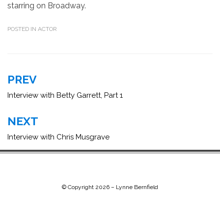
starring on Broadway.
POSTED IN
ACTOR
Post
PREV
navigation
Interview with Betty Garrett, Part 1
NEXT
Interview with Chris Musgrave
© Copyright 2026 –
Lynne Bernfield
Chip Life Theme by
TutorialChip
⋅
Powered by
WordPress