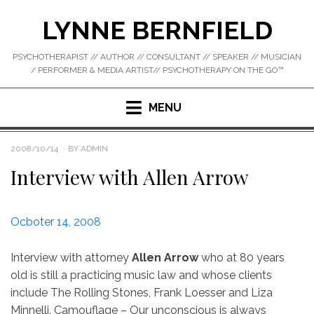
Skip
LYNNE BERNFIELD
to
content
PSYCHOTHERAPIST // AUTHOR // CONSULTANT // SPEAKER // MUSICIAN
/ PERFORMER & MEDIA ARTIST// PSYCHOTHERAPY ON THE GO™
MENU
POSTED
2008/10/14
BY
ADMIN
ON
Interview with Allen Arrow
Ocboter 14, 2008
Interview with attorney
Allen Arrow
who at 80 years
old is still a practicing music law and whose clients
include The Rolling Stones, Frank Loesser and Liza
Minnelli. Camouflage – Our unconscious is always