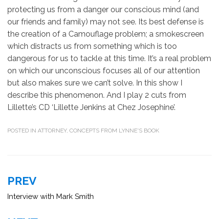
protecting us from a danger our conscious mind (and
our friends and family) may not see. Its best defense is
the creation of a Camouflage problem; a smokescreen
which distracts us from something which is too
dangerous for us to tackle at this time. It’s a real problem
on which our unconscious focuses all of our attention
but also makes sure we can’t solve. In this show I
describe this phenomenon. And I play 2 cuts from
Lillette’s CD ‘Lillette Jenkins at Chez Josephine’.
POSTED IN
ATTORNEY
,
CONCEPTS FROM LYNNE'S BOOK
Post
PREV
navigation
Interview with Mark Smith