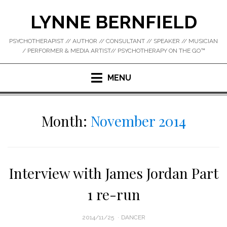
Skip
LYNNE BERNFIELD
to
content
PSYCHOTHERAPIST // AUTHOR // CONSULTANT // SPEAKER // MUSICIAN
/ PERFORMER & MEDIA ARTIST// PSYCHOTHERAPY ON THE GO™
MENU
Month:
November 2014
Interview with James Jordan Part
1 re-run
POSTED
2014/11/25
DANCER
ON