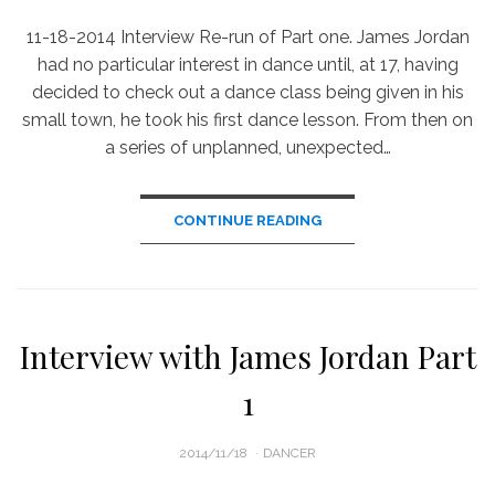
11-18-2014 Interview Re-run of Part one. James Jordan
had no particular interest in dance until, at 17, having
decided to check out a dance class being given in his
small town, he took his first dance lesson. From then on
a series of unplanned, unexpected…
CONTINUE READING
Interview with James Jordan Part
1
POSTED
2014/11/18
DANCER
ON