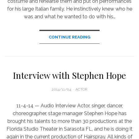
costume and rehearse them and put on performances
for his large Italian family. He instinctively knew who he
was and what he wanted to do with his…
CONTINUE READING
Interview with Stephen Hope
POSTED
2014/11/04
ACTOR
ON
11-4-14 — Audio Interview Actor, singer, dancer,
choreographer, stage manager Stephen Hope has
brought his talents to more than 30 productions at the
Florida Studio Theater in Sarasota FL, and he is doing it
again in the current production of Hairspray. All kinds of