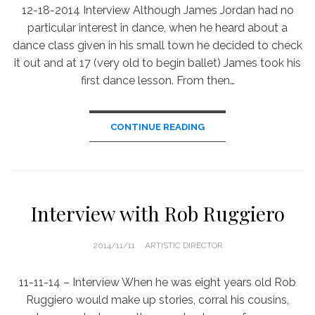
12-18-2014 Interview Although James Jordan had no
particular interest in dance, when he heard about a
dance class given in his small town he decided to check
it out and at 17 (very old to begin ballet) James took his
first dance lesson. From then…
CONTINUE READING
Interview with Rob Ruggiero
POSTED
2014/11/11
ARTISTIC DIRECTOR
ON
11-11-14 – Interview When he was eight years old Rob
Ruggiero would make up stories, corral his cousins,