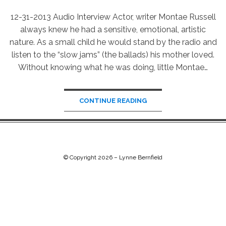
12-31-2013 Audio Interview Actor, writer Montae Russell
always knew he had a sensitive, emotional, artistic
nature. As a small child he would stand by the radio and
listen to the “slow jams” (the ballads) his mother loved.
Without knowing what he was doing, little Montae…
CONTINUE READING
© Copyright 2026 –
Lynne Bernfield
Chip Life Theme by
TutorialChip
⋅
Powered by
WordPress