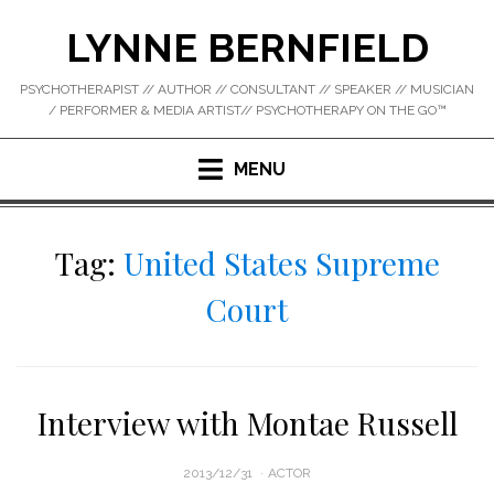
Skip
LYNNE BERNFIELD
to
content
PSYCHOTHERAPIST // AUTHOR // CONSULTANT // SPEAKER // MUSICIAN
/ PERFORMER & MEDIA ARTIST// PSYCHOTHERAPY ON THE GO™
MENU
Tag:
United States Supreme
Court
Interview with Montae Russell
POSTED
2013/12/31
ACTOR
ON