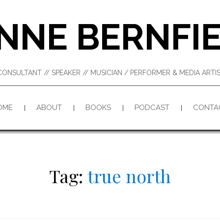
NNE BERNFI
CONSULTANT // SPEAKER // MUSICIAN / PERFORMER & MEDIA ART
OME
ABOUT
BOOKS
PODCAST
CONTA
Tag:
true north