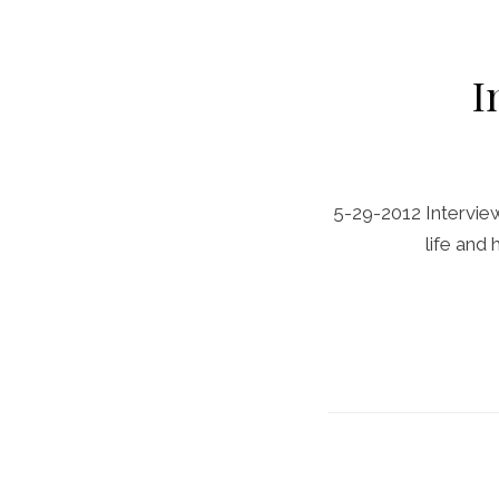
I
5-29-2012 Interview 
life and 