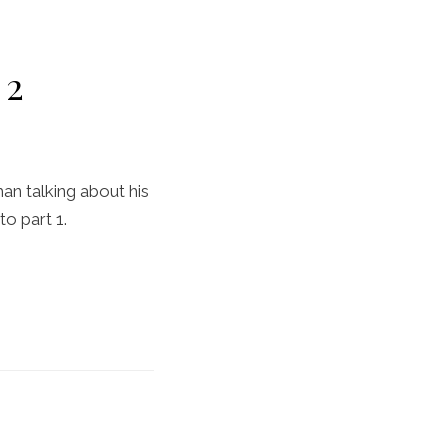
 2
man talking about his
to part 1.