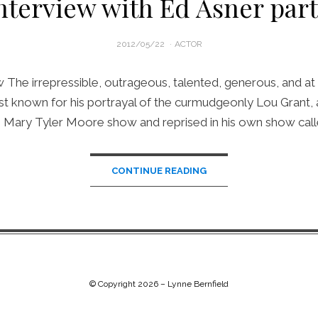
nterview with Ed Asner part
POSTED
2012/05/22
ACTOR
ON
The irrepressible, outrageous, talented, generous, and at 82
est known for his portrayal of the curmudgeonly Lou Grant, 
 Mary Tyler Moore show and reprised in his own show cal
CONTINUE READING
© Copyright 2026 –
Lynne Bernfield