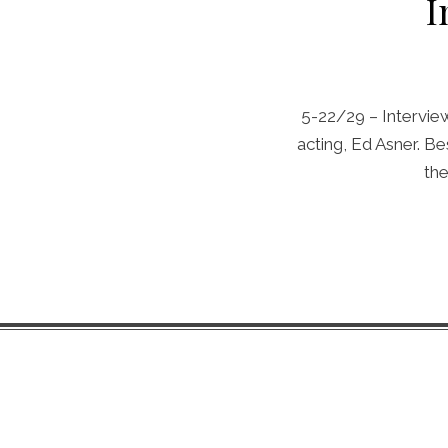
I
5-22/29 – Interview 
acting, Ed Asner. B
the
Chip Life Theme by
TutorialChip
⋅
Powered by
WordPress