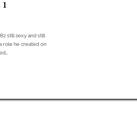
 1
 still sexy and still
a role he created on
led…