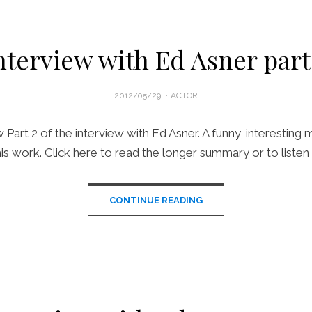
nterview with Ed Asner part
POSTED
2012/05/29
ACTOR
ON
Part 2 of the interview with Ed Asner. A funny, interesting 
his work. Click here to read the longer summary or to listen 
CONTINUE READING