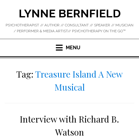
Skip
LYNNE BERNFIELD
to
content
PSYCHOTHERAPIST // AUTHOR // CONSULTANT // SPEAKER // MUSICIAN
/ PERFORMER & MEDIA ARTIST// PSYCHOTHERAPY ON THE GO™
MENU
Tag:
Treasure Island A New
Musical
Interview with Richard B.
Watson