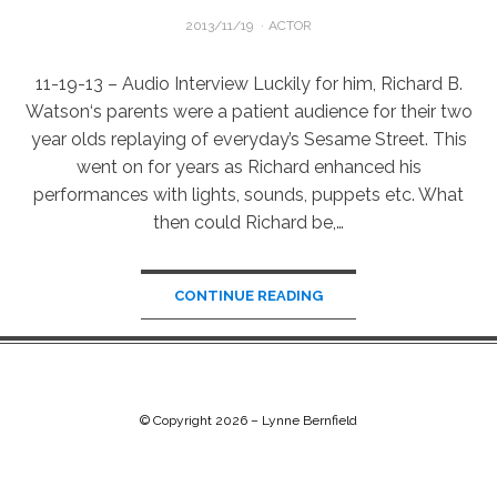
POSTED
2013/11/19
ACTOR
ON
11-19-13 – Audio Interview Luckily for him, Richard B.
Watson‘s parents were a patient audience for their two
year olds replaying of everyday’s Sesame Street. This
went on for years as Richard enhanced his
performances with lights, sounds, puppets etc. What
then could Richard be,…
CONTINUE READING
© Copyright 2026 –
Lynne Bernfield
Chip Life Theme by
TutorialChip
⋅
Powered by
WordPress