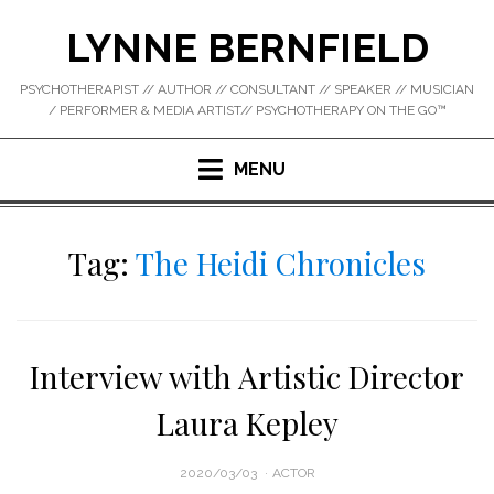
Skip
LYNNE BERNFIELD
to
content
PSYCHOTHERAPIST // AUTHOR // CONSULTANT // SPEAKER // MUSICIAN
/ PERFORMER & MEDIA ARTIST// PSYCHOTHERAPY ON THE GO™
MENU
Tag:
The Heidi Chronicles
Interview with Artistic Director
Laura Kepley
POSTED
2020/03/03
ACTOR
ON