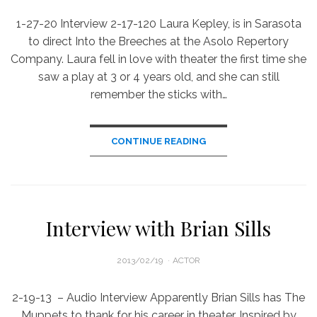
1-27-20 Interview 2-17-120 Laura Kepley, is in Sarasota
to direct Into the Breeches at the Asolo Repertory
Company. Laura fell in love with theater the first time she
saw a play at 3 or 4 years old, and she can still
remember the sticks with…
CONTINUE READING
Interview with Brian Sills
POSTED
2013/02/19
ACTOR
ON
2-19-13 – Audio Interview Apparently Brian Sills has The
Muppets to thank for his career in theater. Inspired by