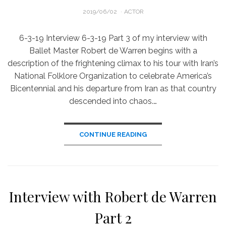
POSTED
2019/06/02
ACTOR
ON
6-3-19 Interview 6-3-19 Part 3 of my interview with
Ballet Master Robert de Warren begins with a
description of the frightening climax to his tour with Iran’s
National Folklore Organization to celebrate America’s
Bicentennial and his departure from Iran as that country
descended into chaos.…
CONTINUE READING
Interview with Robert de Warren
Part 2