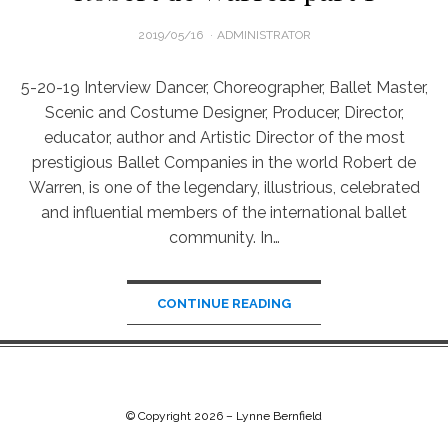
POSTED
2019/05/16
ADMINISTRATOR
ON
5-20-19 Interview Dancer, Choreographer, Ballet Master,
Scenic and Costume Designer, Producer, Director,
educator, author and Artistic Director of the most
prestigious Ballet Companies in the world Robert de
Warren, is one of the legendary, illustrious, celebrated
and influential members of the international ballet
community. In…
CONTINUE READING
© Copyright 2026 –
Lynne Bernfield
Chip Life Theme by
TutorialChip
⋅
Powered by
WordPress