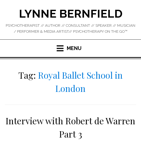
Skip
LYNNE BERNFIELD
to
content
PSYCHOTHERAPIST // AUTHOR // CONSULTANT // SPEAKER // MUSICIAN
/ PERFORMER & MEDIA ARTIST// PSYCHOTHERAPY ON THE GO™
MENU
Tag:
Royal Ballet School in
London
Interview with Robert de Warren
Part 3