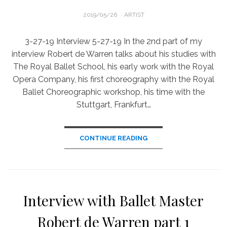
POSTED
2019/05/26
ARTIST
ON
3-27-19 Interview 5-27-19 In the 2nd part of my
interview Robert de Warren talks about his studies with
The Royal Ballet School, his early work with the Royal
Opera Company, his first choreography with the Royal
Ballet Choreographic workshop, his time with the
Stuttgart, Frankfurt…
CONTINUE READING
Interview with Ballet Master
Robert de Warren part 1