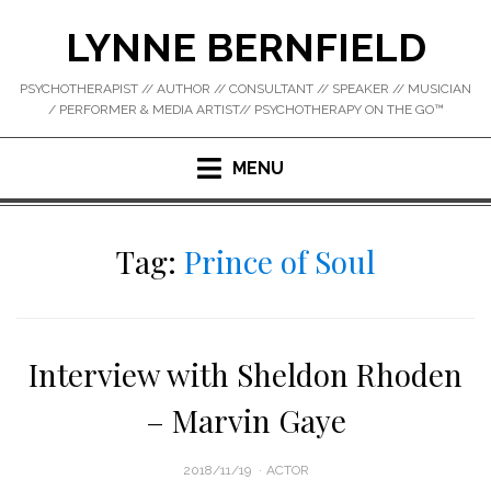
Skip
LYNNE BERNFIELD
to
content
PSYCHOTHERAPIST // AUTHOR // CONSULTANT // SPEAKER // MUSICIAN
/ PERFORMER & MEDIA ARTIST// PSYCHOTHERAPY ON THE GO™
MENU
Tag:
Prince of Soul
Interview with Sheldon Rhoden
– Marvin Gaye
POSTED
2018/11/19
ACTOR
ON