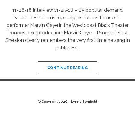
11-26-18 Interview 11-25-18 – By popular demand
Sheldon Rhoden is reprising his role as the iconic
performer Marvin Gaye in the Westcoast Black Theater
Troupe’s next production, Marvin Gaye – Prince of Soul.
Sheldon clearly remembers the very first time he sang in
public. He…
CONTINUE READING
© Copyright 2026 –
Lynne Bernfield
Chip Life Theme by
TutorialChip
⋅
Powered by
WordPress