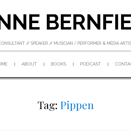
NNE BERNFI
CONSULTANT // SPEAKER // MUSICIAN / PERFORMER & MEDIA ART
OME
ABOUT
BOOKS
PODCAST
CONTA
Tag:
Pippen