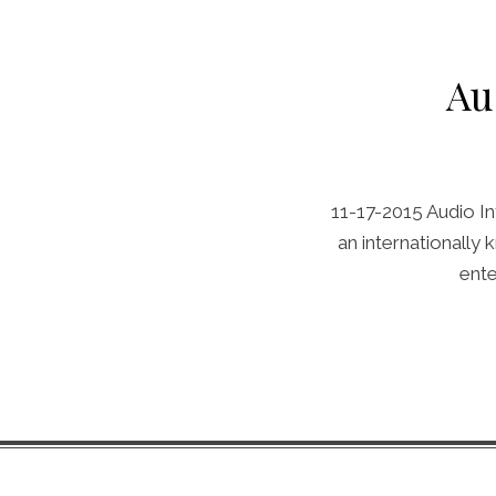
Au
11-17-2015 Audio In
an internationally
ente