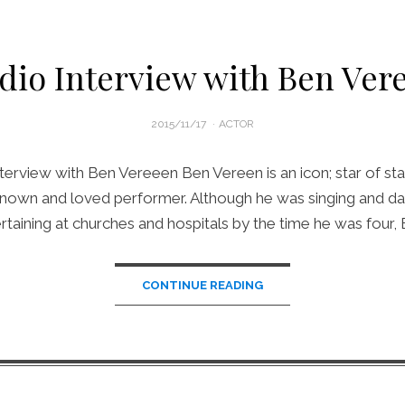
dio Interview with Ben Ver
POSTED
2015/11/17
ACTOR
ON
terview with Ben Vereeen Ben Vereen is an icon; star of sta
 known and loved performer. Although he was singing and da
rtaining at churches and hospitals by the time he was four,
CONTINUE READING