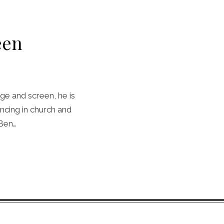
een
ge and screen, he is
ncing in church and
 Ben…