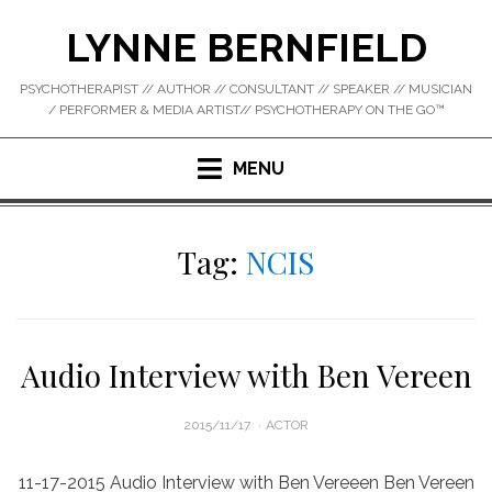
Skip
LYNNE BERNFIELD
to
content
PSYCHOTHERAPIST // AUTHOR // CONSULTANT // SPEAKER // MUSICIAN
/ PERFORMER & MEDIA ARTIST// PSYCHOTHERAPY ON THE GO™
MENU
Tag:
NCIS
Audio Interview with Ben Vereen
POSTED
2015/11/17
ACTOR
ON
11-17-2015 Audio Interview with Ben Vereeen Ben Vereen