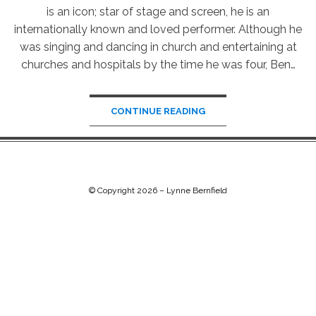
is an icon; star of stage and screen, he is an
internationally known and loved performer. Although he
was singing and dancing in church and entertaining at
churches and hospitals by the time he was four, Ben…
CONTINUE READING
© Copyright 2026 –
Lynne Bernfield
Chip Life Theme by
TutorialChip
⋅
Powered by
WordPress