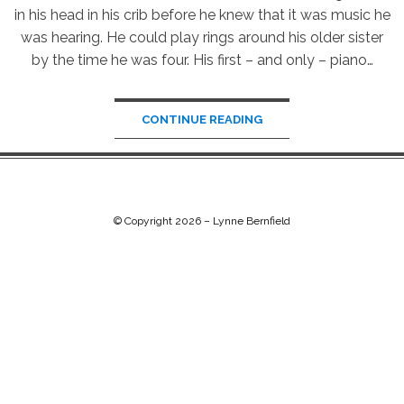
in his head in his crib before he knew that it was music he
was hearing. He could play rings around his older sister
by the time he was four. His first – and only – piano…
CONTINUE READING
© Copyright 2026 –
Lynne Bernfield
Chip Life Theme by
TutorialChip
⋅
Powered by
WordPress