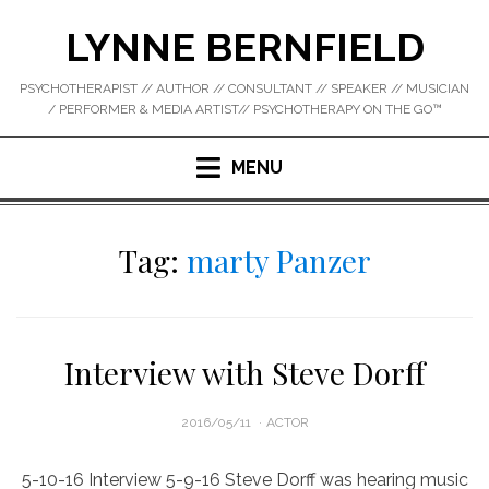
Skip
LYNNE BERNFIELD
to
content
PSYCHOTHERAPIST // AUTHOR // CONSULTANT // SPEAKER // MUSICIAN
/ PERFORMER & MEDIA ARTIST// PSYCHOTHERAPY ON THE GO™
MENU
Tag:
marty Panzer
Interview with Steve Dorff
POSTED
2016/05/11
ACTOR
ON
5-10-16 Interview 5-9-16 Steve Dorff was hearing music