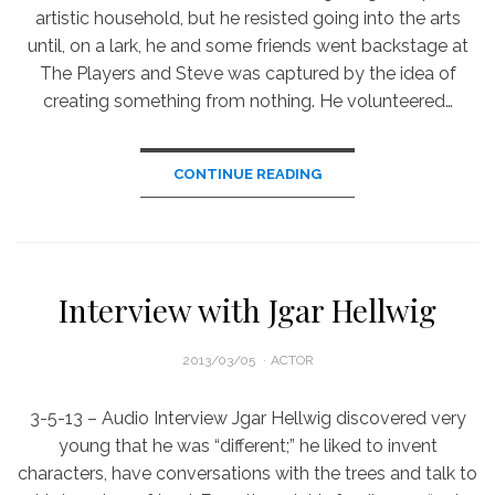
artistic household, but he resisted going into the arts
until, on a lark, he and some friends went backstage at
The Players and Steve was captured by the idea of
creating something from nothing. He volunteered…
CONTINUE READING
Interview with Jgar Hellwig
POSTED
2013/03/05
ACTOR
ON
3-5-13 – Audio Interview Jgar Hellwig discovered very
young that he was “different;” he liked to invent
characters, have conversations with the trees and talk to