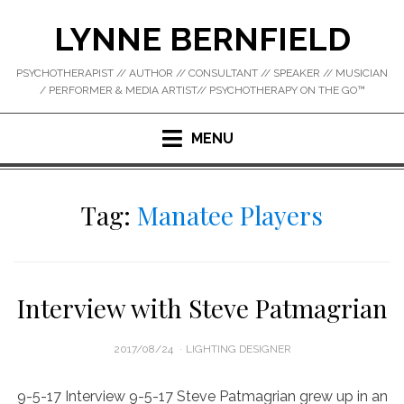
Skip
LYNNE BERNFIELD
to
content
PSYCHOTHERAPIST // AUTHOR // CONSULTANT // SPEAKER // MUSICIAN
/ PERFORMER & MEDIA ARTIST// PSYCHOTHERAPY ON THE GO™
MENU
Tag:
Manatee Players
Interview with Steve Patmagrian
POSTED
2017/08/24
LIGHTING DESIGNER
ON
9-5-17 Interview 9-5-17 Steve Patmagrian grew up in an