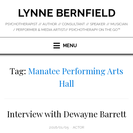
Skip
LYNNE BERNFIELD
to
content
PSYCHOTHERAPIST // AUTHOR // CONSULTANT // SPEAKER // MUSICIAN
/ PERFORMER & MEDIA ARTIST// PSYCHOTHERAPY ON THE GO™
MENU
Tag:
Manatee Performing Arts
Hall
Interview with Dewayne Barrett
POSTED
2016/01/05
ACTOR
ON