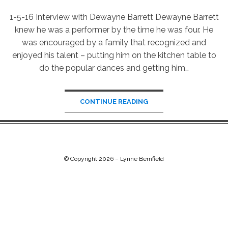
1-5-16 Interview with Dewayne Barrett Dewayne Barrett
knew he was a performer by the time he was four. He
was encouraged by a family that recognized and
enjoyed his talent – putting him on the kitchen table to
do the popular dances and getting him…
CONTINUE READING
© Copyright 2026 –
Lynne Bernfield
Chip Life Theme by
TutorialChip
⋅
Powered by
WordPress