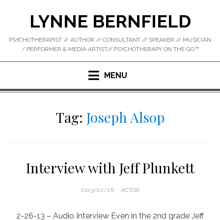
Skip
LYNNE BERNFIELD
to
content
PSYCHOTHERAPIST // AUTHOR // CONSULTANT // SPEAKER // MUSICIAN
/ PERFORMER & MEDIA ARTIST// PSYCHOTHERAPY ON THE GO™
MENU
Tag:
Joseph Alsop
Interview with Jeff Plunkett
POSTED
2013/02/26
ACTOR
ON
2-26-13 – Audio Interview Even in the 2nd grade Jeff