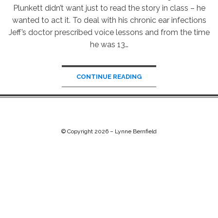
Plunkett didn’t want just to read the story in class – he
wanted to act it. To deal with his chronic ear infections
Jeff’s doctor prescribed voice lessons and from the time
he was 13…
CONTINUE READING
© Copyright 2026 –
Lynne Bernfield
Chip Life Theme by
TutorialChip
⋅
Powered by
WordPress