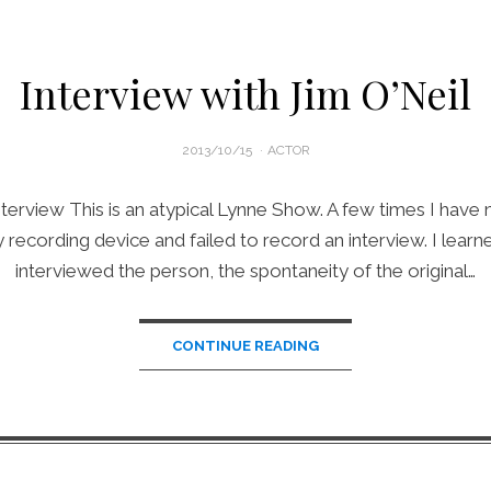
Interview with Jim O’Neil
POSTED
2013/10/15
ACTOR
ON
terview This is an atypical Lynne Show. A few times I have 
recording device and failed to record an interview. I learned
interviewed the person, the spontaneity of the original…
CONTINUE READING