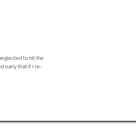
neglected to hit the
 early that if I re-