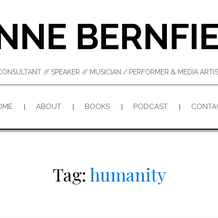
NNE BERNFI
CONSULTANT // SPEAKER // MUSICIAN / PERFORMER & MEDIA ART
OME
ABOUT
BOOKS
PODCAST
CONTA
Tag:
humanity