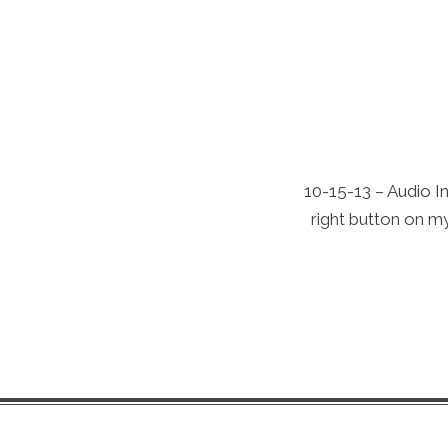
10-15-13 – Audio In
right button on my 