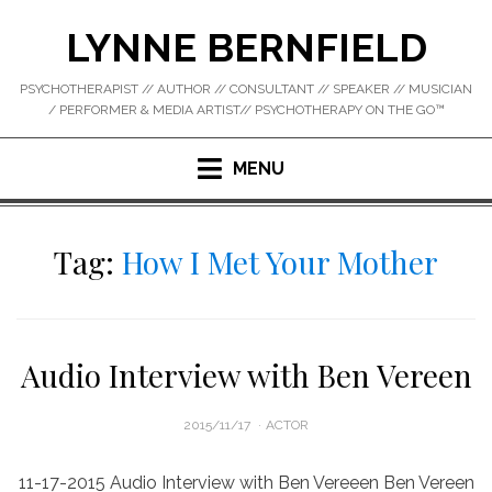
Skip
LYNNE BERNFIELD
to
content
PSYCHOTHERAPIST // AUTHOR // CONSULTANT // SPEAKER // MUSICIAN
/ PERFORMER & MEDIA ARTIST// PSYCHOTHERAPY ON THE GO™
MENU
Tag:
How I Met Your Mother
Audio Interview with Ben Vereen
POSTED
2015/11/17
ACTOR
ON
11-17-2015 Audio Interview with Ben Vereeen Ben Vereen