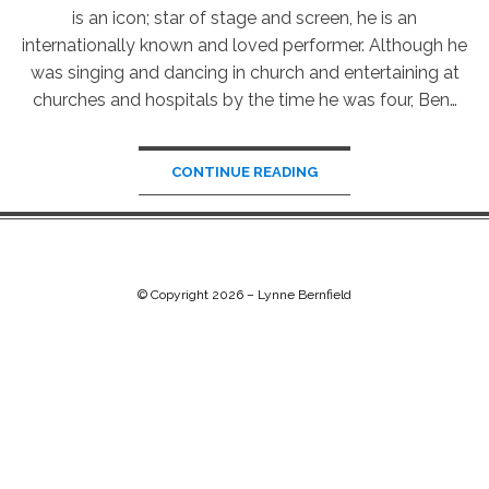
is an icon; star of stage and screen, he is an
internationally known and loved performer. Although he
was singing and dancing in church and entertaining at
churches and hospitals by the time he was four, Ben…
CONTINUE READING
© Copyright 2026 –
Lynne Bernfield
Chip Life Theme by
TutorialChip
⋅
Powered by
WordPress