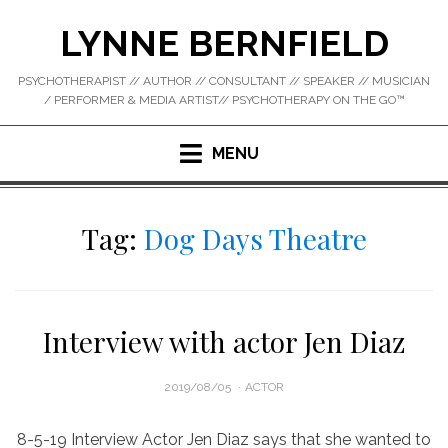
Skip
LYNNE BERNFIELD
to
content
PSYCHOTHERAPIST // AUTHOR // CONSULTANT // SPEAKER // MUSICIAN
/ PERFORMER & MEDIA ARTIST// PSYCHOTHERAPY ON THE GO™
MENU
Tag:
Dog Days Theatre
Interview with actor Jen Diaz
POSTED
2019/08/05
ACTOR
ON
8-5-19 Interview Actor Jen Diaz says that she wanted to