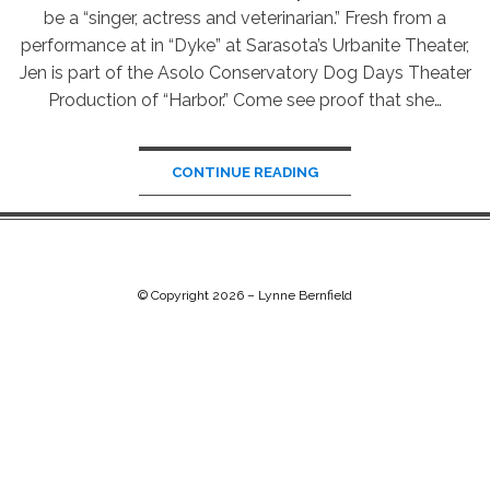
be a “singer, actress and veterinarian.” Fresh from a
performance at in “Dyke” at Sarasota’s Urbanite Theater,
Jen is part of the Asolo Conservatory Dog Days Theater
Production of “Harbor.” Come see proof that she…
CONTINUE READING
© Copyright 2026 –
Lynne Bernfield
Chip Life Theme by
TutorialChip
⋅
Powered by
WordPress