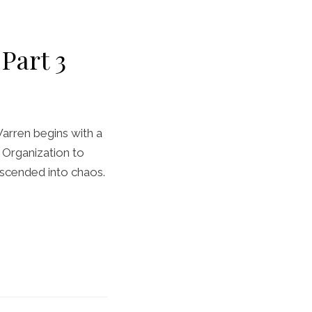
Part 3
arren begins with a
e Organization to
escended into chaos.