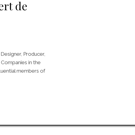
ert de
Designer, Producer,
et Companies in the
fluential members of