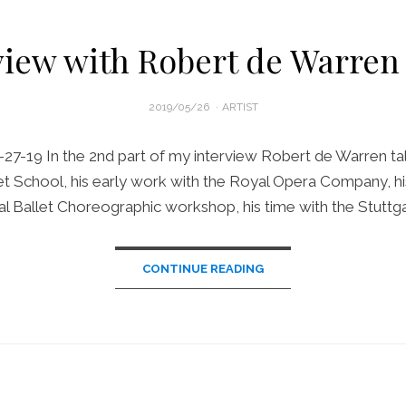
view with Robert de Warren 
POSTED
2019/05/26
ARTIST
ON
-27-19 In the 2nd part of my interview Robert de Warren tal
et School, his early work with the Royal Opera Company, hi
l Ballet Choreographic workshop, his time with the Stuttga
CONTINUE READING