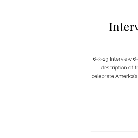
Inter
6-3-19 Interview 6
description of t
celebrate America’s