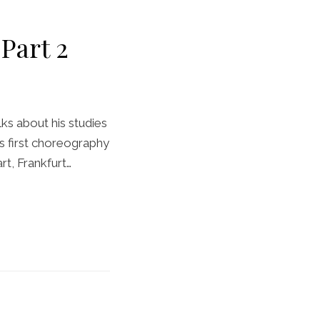
Part 2
ks about his studies
s first choreography
rt, Frankfurt…