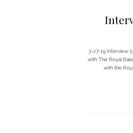
Inter
3-27-19 Interview 5
with The Royal Ball
with the Roya