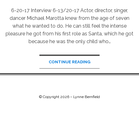
6-20-17 Interview 6-13/20-17 Actor, director, singer,
dancer Michael Marotta knew from the age of seven
what he wanted to do. He can still feel the intense
pleasure he got from his first role as Santa, which he got
because he was the only child who…
CONTINUE READING
© Copyright 2026 –
Lynne Bernfield
Chip Life Theme by
TutorialChip
⋅
Powered by
WordPress