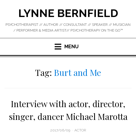
Skip
LYNNE BERNFIELD
to
content
PSYCHOTHERAPIST // AUTHOR // CONSULTANT // SPEAKER // MUSICIAN
/ PERFORMER & MEDIA ARTIST// PSYCHOTHERAPY ON THE GO™
MENU
Tag:
Burt and Me
Interview with actor, director,
singer, dancer Michael Marotta
POSTED
2017/06/09
ACTOR
ON