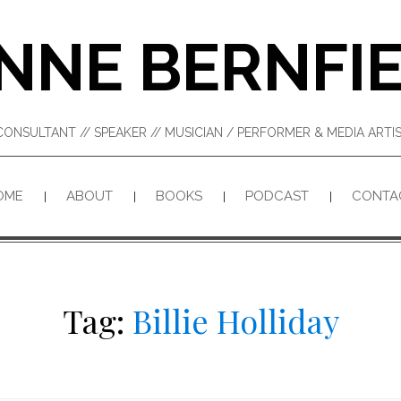
NNE BERNFI
CONSULTANT // SPEAKER // MUSICIAN / PERFORMER & MEDIA ART
OME
ABOUT
BOOKS
PODCAST
CONTA
Tag:
Billie Holliday