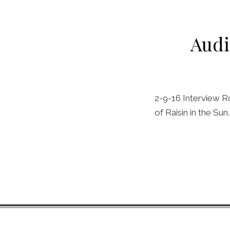
Audi
2-9-16 Interview Ro
of Raisin in the Su