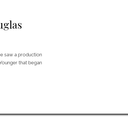
uglas
 he saw a production
e Younger that began