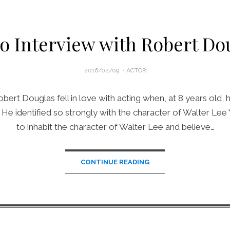
o Interview with Robert Do
POSTED
2016/02/09
ACTOR
ON
bert Douglas fell in love with acting when, at 8 years old,
n. He identified so strongly with the character of Walter Le
to inhabit the character of Walter Lee and believe…
CONTINUE READING