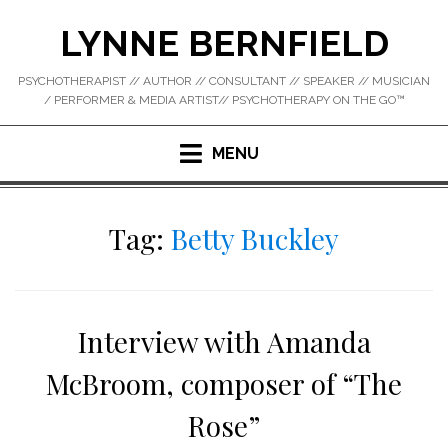
Skip
LYNNE BERNFIELD
to
content
PSYCHOTHERAPIST // AUTHOR // CONSULTANT // SPEAKER // MUSICIAN
/ PERFORMER & MEDIA ARTIST// PSYCHOTHERAPY ON THE GO™
MENU
Tag:
Betty Buckley
Interview with Amanda
McBroom, composer of “The
Rose”