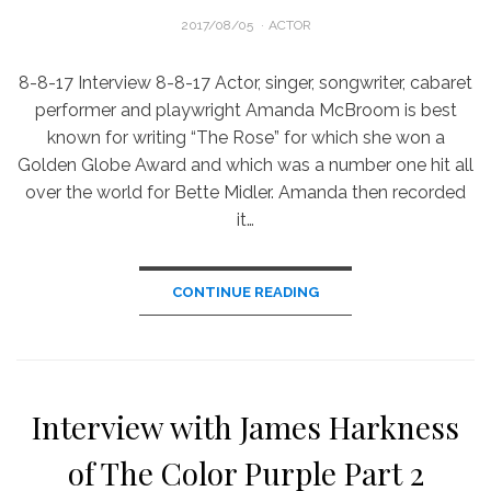
POSTED
2017/08/05
ACTOR
ON
8-8-17 Interview 8-8-17 Actor, singer, songwriter, cabaret
performer and playwright Amanda McBroom is best
known for writing “The Rose” for which she won a
Golden Globe Award and which was a number one hit all
over the world for Bette Midler. Amanda then recorded
it…
CONTINUE READING
Interview with James Harkness
of The Color Purple Part 2