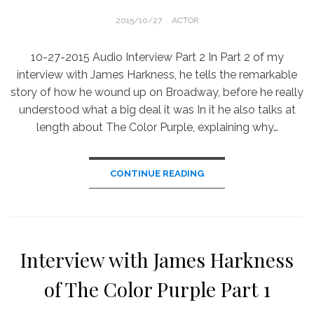
POSTED
2015/10/27
ACTOR
ON
10-27-2015 Audio Interview Part 2 In Part 2 of my
interview with James Harkness, he tells the remarkable
story of how he wound up on Broadway, before he really
understood what a big deal it was In it he also talks at
length about The Color Purple, explaining why…
CONTINUE READING
Interview with James Harkness
of The Color Purple Part 1