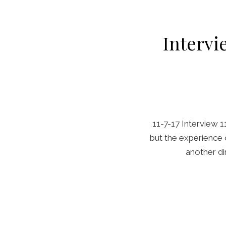
Intervi
11-7-17 Interview 1
but the experience o
another di