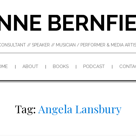
NNE BERNFI
CONSULTANT // SPEAKER // MUSICIAN / PERFORMER & MEDIA ART
OME
ABOUT
BOOKS
PODCAST
CONTA
Tag:
Angela Lansbury