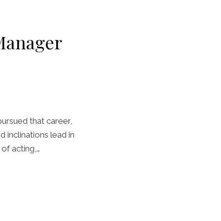
 Manager
pursued that career,
 inclinations lead in
of acting,…