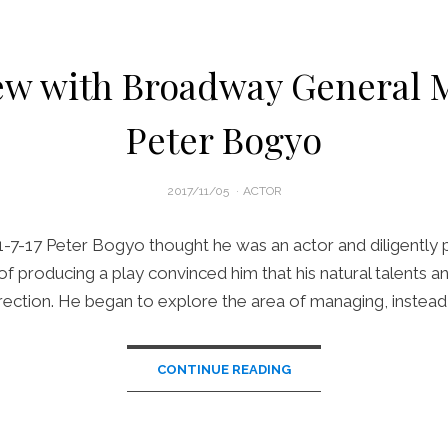
ew with Broadway General
Peter Bogyo
POSTED
2017/11/05
ACTOR
ON
1-7-17 Peter Bogyo thought he was an actor and diligently 
f producing a play convinced him that his natural talents and
rection. He began to explore the area of managing, instead 
CONTINUE READING