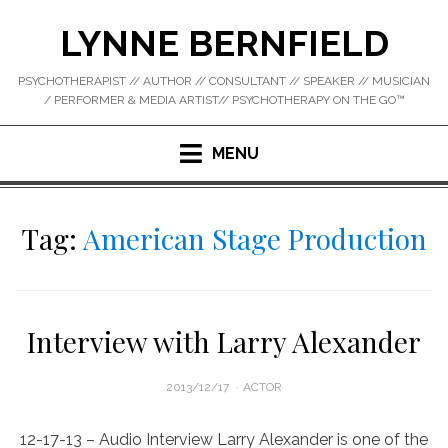
Skip
LYNNE BERNFIELD
to
content
PSYCHOTHERAPIST // AUTHOR // CONSULTANT // SPEAKER // MUSICIAN
/ PERFORMER & MEDIA ARTIST// PSYCHOTHERAPY ON THE GO™
MENU
Tag:
American Stage Production
Interview with Larry Alexander
POSTED
2013/12/17
ACTOR
ON
12-17-13 – Audio Interview Larry Alexander is one of the