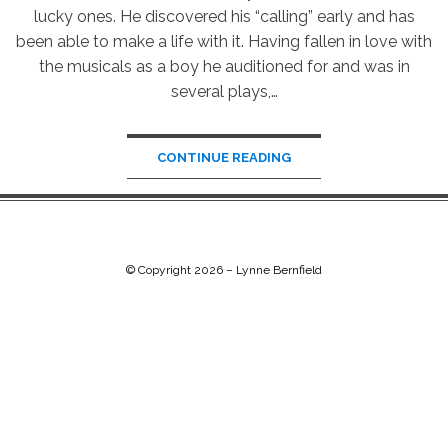
lucky ones. He discovered his “calling” early and has
been able to make a life with it. Having fallen in love with
the musicals as a boy he auditioned for and was in
several plays,…
CONTINUE READING
© Copyright 2026 –
Lynne Bernfield
Chip Life Theme by
TutorialChip
⋅
Powered by
WordPress