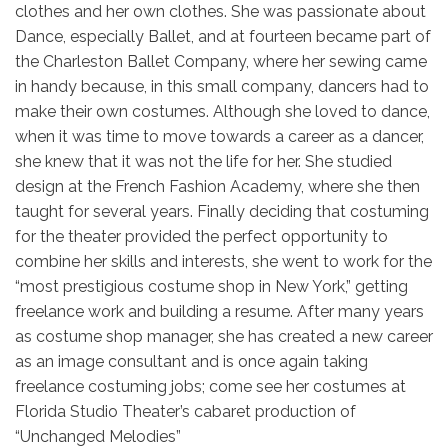
clothes and her own clothes. She was passionate about
Dance, especially Ballet, and at fourteen became part of
the Charleston Ballet Company, where her sewing came
in handy because, in this small company, dancers had to
make their own costumes. Although she loved to dance,
when it was time to move towards a career as a dancer,
she knew that it was not the life for her. She studied
design at the French Fashion Academy, where she then
taught for several years. Finally deciding that costuming
for the theater provided the perfect opportunity to
combine her skills and interests, she went to work for the
“most prestigious costume shop in New York,” getting
freelance work and building a resume. After many years
as costume shop manager, she has created a new career
as an image consultant and is once again taking
freelance costuming jobs; come see her costumes at
Florida Studio Theater’s cabaret production of
“Unchanged Melodies”