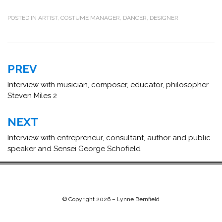
POSTED IN
ARTIST
,
COSTUME MANAGER
,
DANCER
,
DESIGNER
Post
PREV
navigation
Interview with musician, composer, educator, philosopher
Steven Miles 2
NEXT
Interview with entrepreneur, consultant, author and public
speaker and Sensei George Schofield
© Copyright 2026 –
Lynne Bernfield
Chip Life Theme by
TutorialChip
⋅
Powered by
WordPress