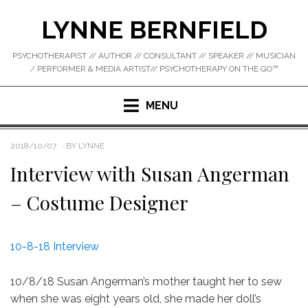
Skip
LYNNE BERNFIELD
to
content
PSYCHOTHERAPIST // AUTHOR // CONSULTANT // SPEAKER // MUSICIAN
/ PERFORMER & MEDIA ARTIST// PSYCHOTHERAPY ON THE GO™
MENU
POSTED
2018/10/07
BY
LYNNE
ON
Interview with Susan Angerman
– Costume Designer
10-8-18 Interview
10/8/18 Susan Angerman’s mother taught her to sew
when she was eight years old, she made her doll’s