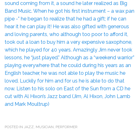
sound coming from it, a sound he later realized as Big
Band Music. When he got his first instrument – a wax pan
pipe -” he began to realize that he had a gift; if he can
hear it he can play it! He was also gifted with generous
and loving parents, who although too poor to afford it,
took out a loan to buy him a very expensive saxophone,
which he played for 40 years. Amazingly Jim never took
lessons, he “just played.” Although as a “weekend warrior”
playing everywhere that he could during his years as an
English teacher, he was not able to play the music he
loved. Luckily for him and for us he is able to do that
now. Listen to his solo on East of the Sun from a CD he
cut with Al Hixon’s Jazz band (Jim, Al Hixon, John Lamb
and Mark Moultrup)
POSTED IN
JAZZ
,
MUSICIAN
,
PERFORMER