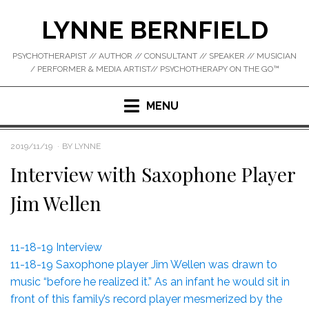
Skip
LYNNE BERNFIELD
to
content
PSYCHOTHERAPIST // AUTHOR // CONSULTANT // SPEAKER // MUSICIAN
/ PERFORMER & MEDIA ARTIST// PSYCHOTHERAPY ON THE GO™
MENU
POSTED
2019/11/19
BY
LYNNE
ON
Interview with Saxophone Player
Jim Wellen
11-18-19 Interview
11-18-19 Saxophone player Jim Wellen was drawn to
music “before he realized it.” As an infant he would sit in
front of this family’s record player mesmerized by the