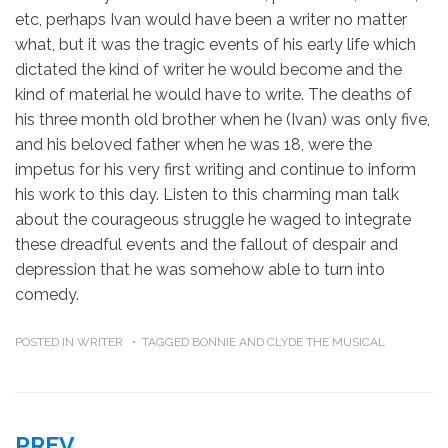
etc, perhaps Ivan would have been a writer no matter
what, but it was the tragic events of his early life which
dictated the kind of writer he would become and the
kind of material he would have to write. The deaths of
his three month old brother when he (Ivan) was only five,
and his beloved father when he was 18, were the
impetus for his very first writing and continue to inform
his work to this day. Listen to this charming man talk
about the courageous struggle he waged to integrate
these dreadful events and the fallout of despair and
depression that he was somehow able to turn into
comedy.
POSTED IN
WRITER
TAGGED
BONNIE AND CLYDE THE MUSICAL
PREV