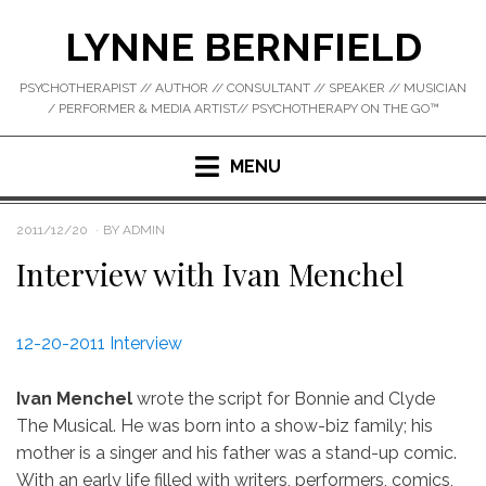
Skip
LYNNE BERNFIELD
to
content
PSYCHOTHERAPIST // AUTHOR // CONSULTANT // SPEAKER // MUSICIAN
/ PERFORMER & MEDIA ARTIST// PSYCHOTHERAPY ON THE GO™
MENU
POSTED
2011/12/20
BY
ADMIN
ON
Interview with Ivan Menchel
12-20-2011 Interview
Ivan Menchel
wrote the script for Bonnie and Clyde
The Musical. He was born into a show-biz family; his
mother is a singer and his father was a stand-up comic.
With an early life filled with writers, performers, comics,