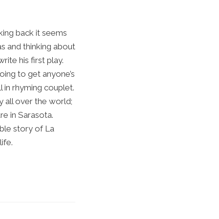
king back it seems
as and thinking about
ite his first play.
going to get anyone’s
l in rhyming couplet.
 all over the world;
e in Sarasota.
ble story of La
ife.