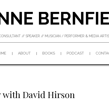
NNE BERNFI
CONSULTANT // SPEAKER // MUSICIAN / PERFORMER & MEDIA ART
OME
ABOUT
BOOKS
PODCAST
CONTA
 with David Hirson