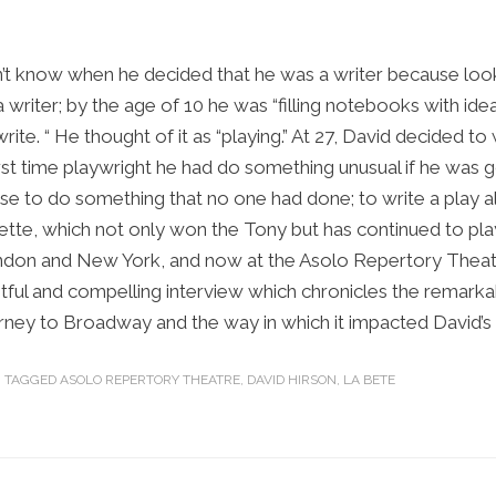
t know when he decided that he was a writer because loo
 writer; by the age of 10 he was “filling notebooks with ide
te. “ He thought of it as “playing.” At 27, David decided to wr
first time playwright he had do something unusual if he was 
se to do something that no one had done; to write a play al
tte, which not only won the Tony but has continued to play
ndon and New York, and now at the Asolo Repertory Theatr
htful and compelling interview which chronicles the remarka
urney to Broadway and the way in which it impacted David’s l
TAGGED
ASOLO REPERTORY THEATRE
,
DAVID HIRSON
,
LA BETE