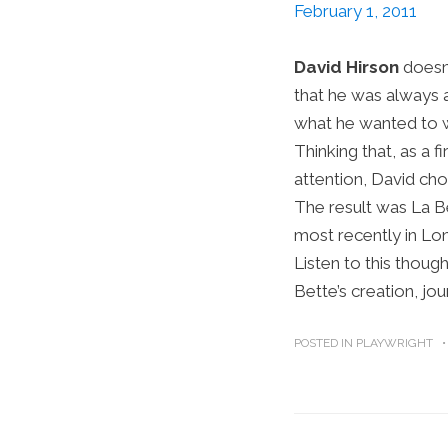
February 1, 2011
David Hirson
doesn’
that he was always a
what he wanted to wri
Thinking that, as a 
attention, David cho
The result was La Be
most recently in Lo
Listen to this thoug
Bette’s creation, jo
POSTED IN
PLAYWRIGHT