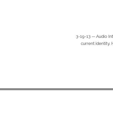
3-19-13 — Audio Int
current identity.