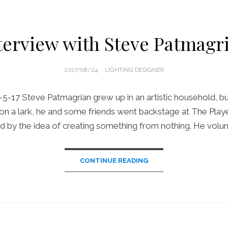
terview with Steve Patmagr
POSTED
2017/08/24
LIGHTING DESIGNER
ON
-5-17 Steve Patmagrian grew up in an artistic household, bu
il, on a lark, he and some friends went backstage at The Pla
d by the idea of creating something from nothing. He volu
CONTINUE READING