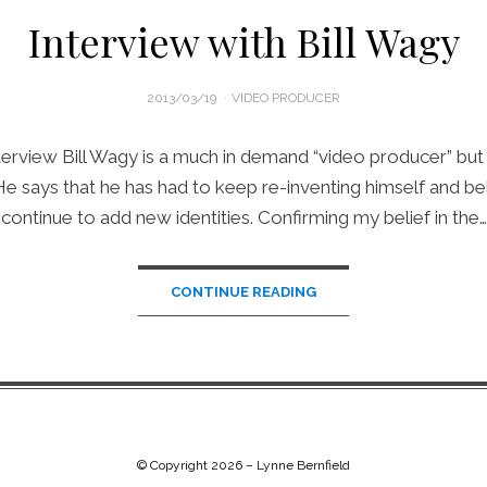
Interview with Bill Wagy
POSTED
2013/03/19
VIDEO PRODUCER
ON
erview Bill Wagy is a much in demand “video producer” but t
 He says that he has had to keep re-inventing himself and bel
continue to add new identities. Confirming my belief in the…
CONTINUE READING
© Copyright 2026 –
Lynne Bernfield