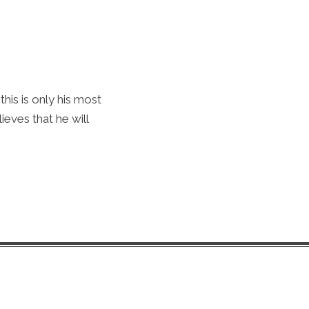
his is only his most
ieves that he will