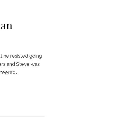
ian
t he resisted going
yers and Steve was
nteered…