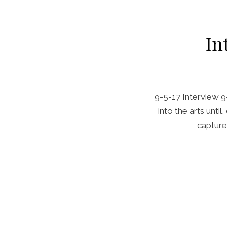
In
9-5-17 Interview 9
into the arts unt
capture