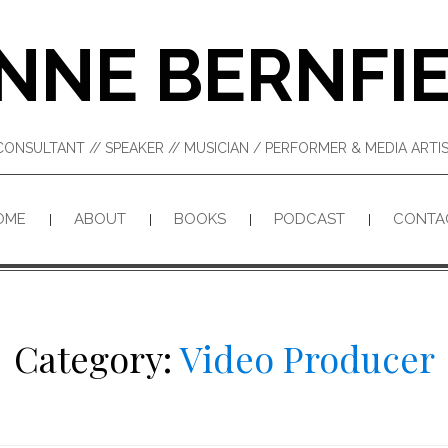
NNE BERNFI
CONSULTANT // SPEAKER // MUSICIAN / PERFORMER & MEDIA ART
OME
ABOUT
BOOKS
PODCAST
CONTA
Category:
Video Producer