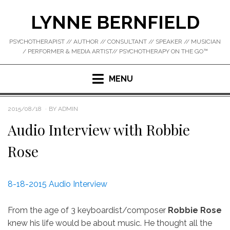
Skip
LYNNE BERNFIELD
to
content
PSYCHOTHERAPIST // AUTHOR // CONSULTANT // SPEAKER // MUSICIAN
/ PERFORMER & MEDIA ARTIST// PSYCHOTHERAPY ON THE GO™
MENU
POSTED
2015/08/18
BY
ADMIN
ON
Audio Interview with Robbie
Rose
8-18-2015 Audio Interview
From the age of 3 keyboardist/composer
Robbie Rose
knew his life would be about music. He thought all the