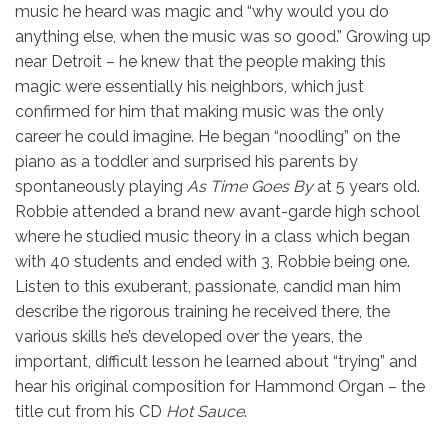
music he heard was magic and “why would you do
anything else, when the music was so good.” Growing up
near Detroit – he knew that the people making this
magic were essentially his neighbors, which just
confirmed for him that making music was the only
career he could imagine. He began “noodling” on the
piano as a toddler and surprised his parents by
spontaneously playing
As Time Goes By
at 5 years old.
Robbie attended a brand new avant-garde high school
where he studied music theory in a class which began
with 40 students and ended with 3, Robbie being one.
Listen to this exuberant, passionate, candid man him
describe the rigorous training he received there, the
various skills he’s developed over the years, the
important, difficult lesson he learned about “trying” and
hear his original composition for Hammond Organ – the
title cut from his CD
Hot Sauce
.