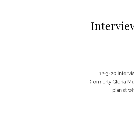
Interview
12-3-20 Intervi
(formerly Gloria Mus
pianist w