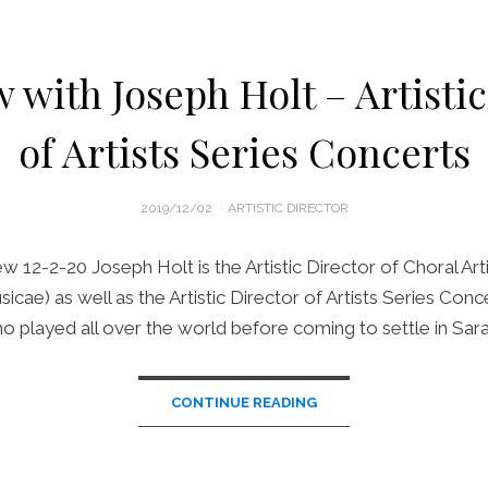
 with Joseph Holt – Artisti
of Artists Series Concerts
POSTED
2019/12/02
ARTISTIC DIRECTOR
ON
ew 12-2-20 Joseph Holt is the Artistic Director of Choral Art
icae) as well as the Artistic Director of Artists Series Conce
ho played all over the world before coming to settle in Sar
CONTINUE READING