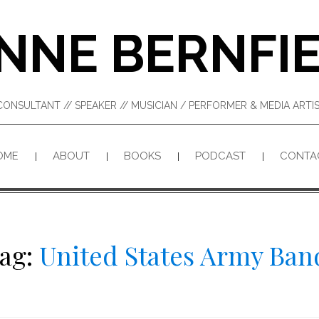
NNE BERNFI
CONSULTANT // SPEAKER // MUSICIAN / PERFORMER & MEDIA ART
OME
ABOUT
BOOKS
PODCAST
CONTA
ag:
United States Army Ban