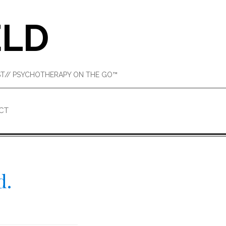
ELD
IST// PSYCHOTHERAPY ON THE GO™
CT
d.