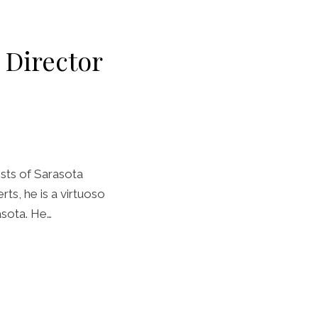
c Director
ists of Sarasota
rts, he is a virtuoso
asota. He…