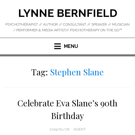
Skip
LYNNE BERNFIELD
to
content
PSYCHOTHERAPIST // AUTHOR // CONSULTANT // SPEAKER // MUSICIAN
/ PERFORMER & MEDIA ARTIST// PSYCHOTHERAPY ON THE GO™
MENU
Tag:
Stephen Slane
Celebrate Eva Slane’s 90th
Birthday
POSTED
2019/01/26
AGENT
ON