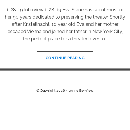
1-28-19 Interview 1-28-19 Eva Slane has spent most of
her 90 years dedicated to preserving the theater. Shortly
after Kristallnacht, 10 year old Eva and her mother
escaped Vienna and joined her father in New York City,
the perfect place for a theater lover to…
CONTINUE READING
© Copyright 2026 –
Lynne Bernfield
Chip Life Theme by
TutorialChip
⋅
Powered by
WordPress